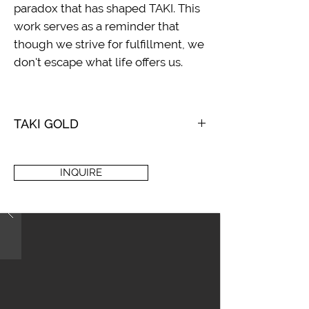
paradox that has shaped TAKI. This
work serves as a reminder that
though we strive for fulfillment, we
don't escape what life offers us.
TAKI GOLD
2021
Acrylic and mixed media on loose
INQUIRE
canvas
120 x 96 in