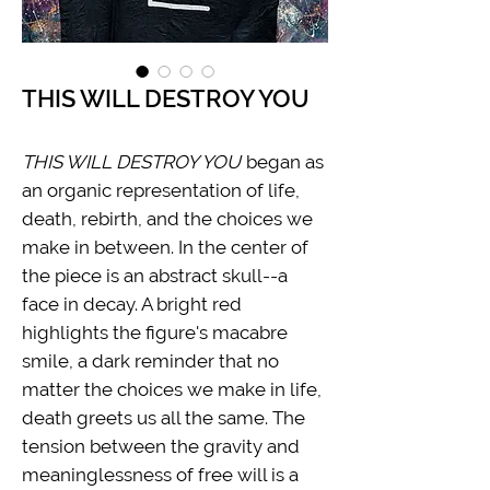
THIS WILL DESTROY YOU
THIS WILL DESTROY YOU
began as
an organic representation of life,
death, rebirth, and the choices we
make in between. In the center of
the piece is an abstract skull--a
face in decay. A bright red
highlights the figure's macabre
smile, a dark reminder that no
matter the choices we make in life,
death greets us all the same. The
tension between the gravity and
meaninglessness of free will is a