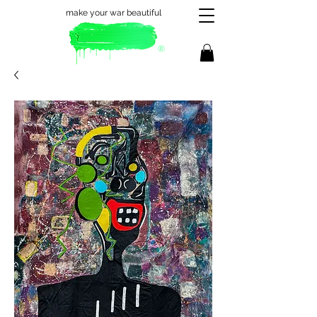
make your war beautiful
®