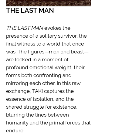
THE LAST MAN
THE LAST MAN
evokes the
presence of a solitary survivor, the
final witness to a world that once
was. The figures—man and beast—
are locked in a moment of
profound emotional weight, their
forms both confronting and
mirroring each other. In this raw
exchange, TAKI captures the
essence of isolation, and the
shared struggle for existence,
blurring the lines between
humanity and the primal forces that
endure.