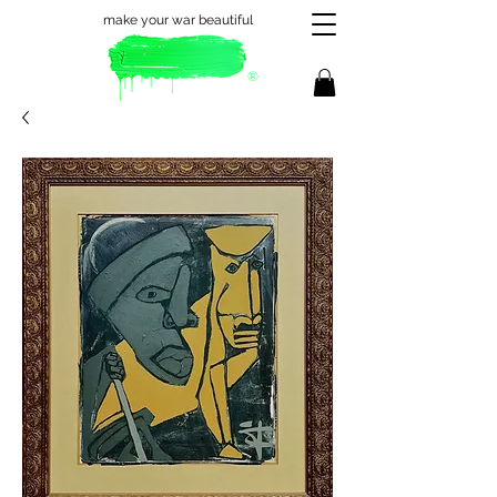
make your war beautiful
®