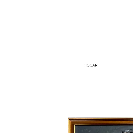
HOGAR