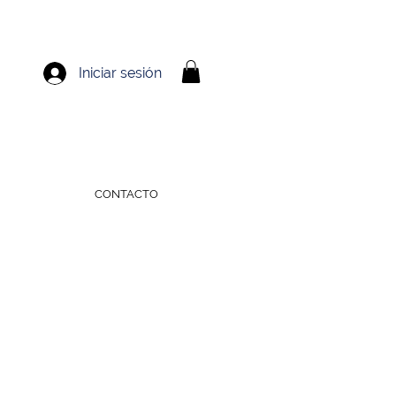
Iniciar sesión
CONTACTO