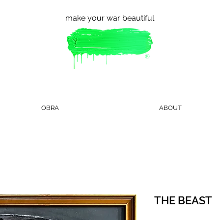
make your war beautiful
®
OBRA
ABOUT
THE BEAST