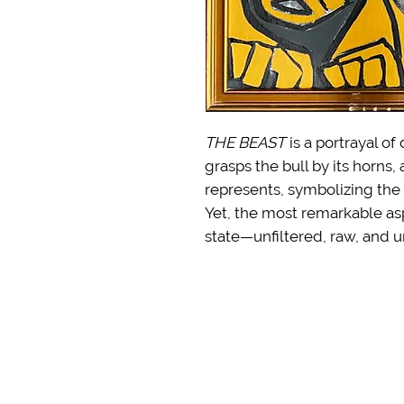
THE BEAST
is a portrayal o
grasps the bull by its horns,
represents, symbolizing the
Yet, the most remarkable aspe
state—unfiltered, raw, and u