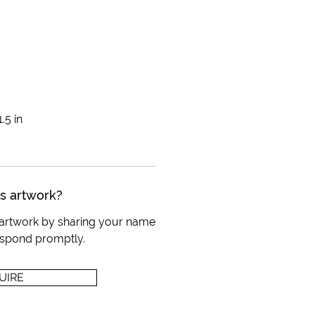
.5 in
is artwork?
s artwork by sharing your name
respond promptly.
UIRE