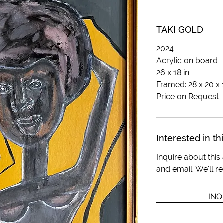
TAKI GOLD
2024
Acrylic on board
26 x 18 in
Framed: 28 x 20 x 1
Price on Request
Interested in th
Inquire about thi
and email. We'll 
INQ