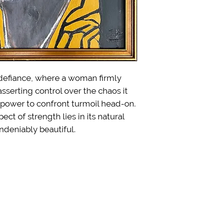
f defiance, where a woman firmly
 asserting control over the chaos it
 power to confront turmoil head-on.
ct of strength lies in its natural
ndeniably beautiful.